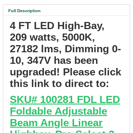
Full Description
4 FT LED High-Bay,
209 watts, 5000K,
27182 lms, Dimming 0-
10, 347V has been
upgraded! Please click
this link to direct to:
SKU# 100281 FDL LED
Foldable Adjustable
Beam Angle Linear