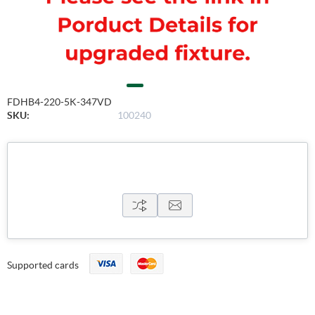
FDHB4-220-5K-347VD
SKU:
100240
Supported cards