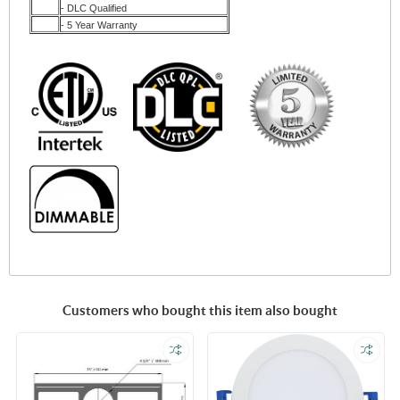
- DLC Qualified
- 5 Year Warranty
Customers who bought this item also bought