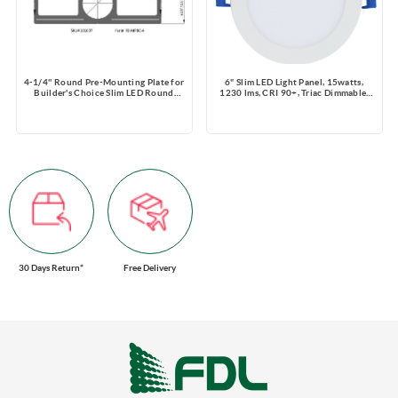
4-1/4'' Round Pre-Mounting Plate for
6" Slim LED Light Panel, 15watts,
Builder's Choice Slim LED Round
1230 lms, CRI 90+, Triac Dimmable,
Fixture
Pre-select 5 CCT, Wire Connector,
120V, ROUND, Wet Location
30 Days Return*
Free Delivery