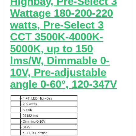
Highbay, Pre-Select 3
Wattage 180-200-220
watts, Pre-Select 3
CCT 3500K-4000K-
5000K, up to 150
lms/W, Dimmable 0-
10V, Pre-adjustable
angle 0-60°, 120-347V
- 4 FT. LED High-Bay
- 209 watts
- 5000K
- 27182 lms
-
Dimming 0-10V
- 347V
-
cETLus Certified