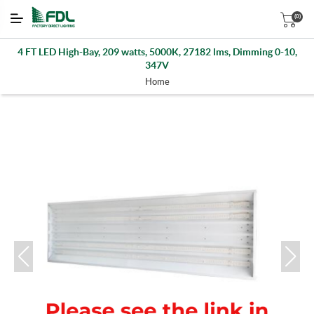
(0)
4 FT LED High-Bay, 209 watts, 5000K, 27182 lms, Dimming 0-10,
347V
Home