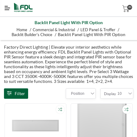
(0)
Backlit Panel Light With PIR Option
/
/
/
Home
Commercial & Industrial
LED Panel & Troffer
/
Backlit Panel Light With PIR Option
Backlit Builder's Choice
Factory Direct Lighting | Elevate your interior aesthetics while
enhancing energy efficiency. FDL Backlit Panel Lights with Optional
PIR Sensor feature a sleek design and integrated PIR sensor base for
seamless automation. Experience the perfect blend of style and
functionality as these lights intelligently adjust their brightness
based on occupancy and ambient light levels. Pre-Select 3 Wattage
and 3 CCT 3500K-4000K-5000K features offer you multiple choices
to suit versatile functions. 3 Sizes available: 1×4, 2×2, 2×4.
Filter
Position
10
Display