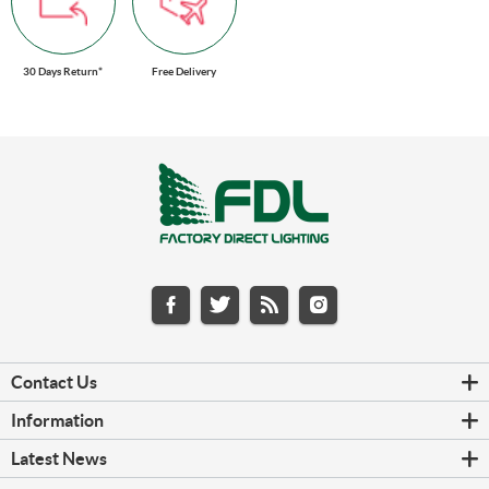
30 Days Return*
Free Delivery
Contact Us
Information
Latest News