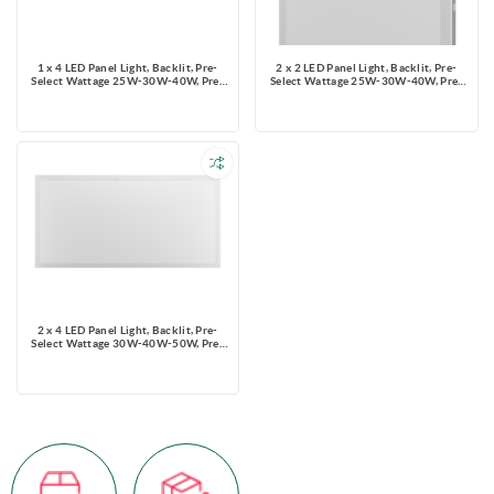
1 x 4 LED Panel Light, Backlit, Pre-
2 x 2 LED Panel Light, Backlit, Pre-
Select Wattage 25W-30W-40W, Pre-
Select Wattage 25W-30W-40W, Pre-
Select 3 CCT 3500K-4000K-5000K,
Select 3 CCT 3500K-4000K-5000K,
Dimming 0-10V, 5000 lms, 120-347V,
Dimming 0-10V, 5000 lms, 120-347V,
with optional PIR sensor
with optional PIR sensor
2 x 4 LED Panel Light, Backlit, Pre-
Select Wattage 30W-40W-50W, Pre-
Select 3 CCT 3500K-4000K-5000K,
Dimming 0-10V, 6250 lms, 120-347V,
with optional PIR sensor