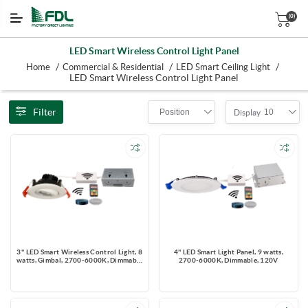
(0)
LED Smart Wireless Control Light Panel
/
/
/
Home
Commercial & Residential
LED Smart Ceiling Light
LED Smart Wireless Control Light Panel
Filter
Position
10
Display
3'' LED Smart Wireless Control Light, 8
4'' LED Smart Light Panel, 9 watts,
watts, Gimbal, 2700-6000K, Dimmable
2700-6000K, Dimmable, 120V
120V