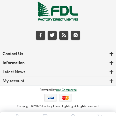
Contact Us
Information
Latest News
My account
Powered by
nopCommerce
Copyright © 2026 Factory Direct Lighting. All rights reserved.