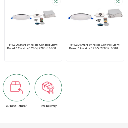
6'' LED Smart Wireless Control Light
6'' LED Smart Wireless Control Light
Panel, 12 watts, 120 V, 2700K-6000K,
Panel, 14 watts, 120 V, 2700K-6000K,
TRIAC Dimmable, Round
TRIAC Dimmable, Round
30 Days Return*
Free Delivery