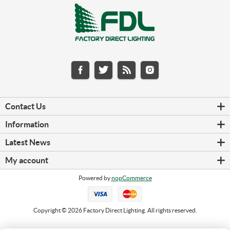
Contact Us
Information
Latest News
My account
Powered by
nopCommerce
Copyright © 2026 Factory Direct Lighting. All rights reserved.