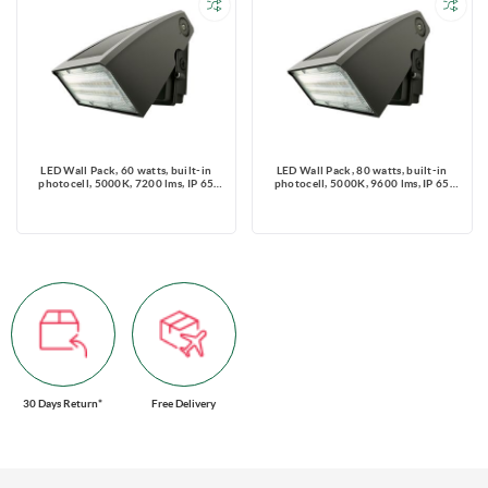
LED Wall Pack, 60 watts, built-in
LED Wall Pack, 80 watts, built-in
photocell, 5000K, 7200 lms, IP 65
photocell, 5000K, 9600 lms, IP 65
Rated 120-347V
Rated, 120-347V
30 Days Return*
Free Delivery