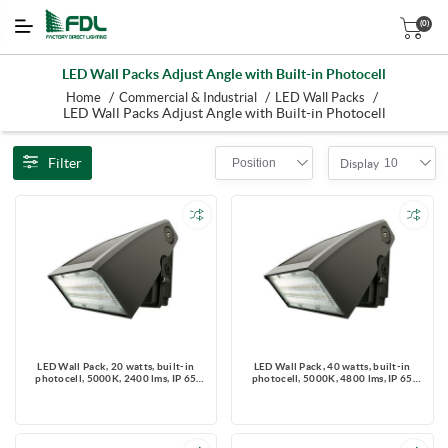
(0)
LED Wall Packs Adjust Angle with Built-in Photocell
/
/
/
Home
Commercial & Industrial
LED Wall Packs
LED Wall Packs Adjust Angle with Built-in Photocell
Filter
Position
10
Display
LED Wall Pack, 20 watts, built-in
LED Wall Pack, 40 watts, built-in
photocell, 5000K, 2400 lms, IP 65
photocell, 5000K, 4800 lms, IP 65
Rated, 120-347V
Rated, 120-347V