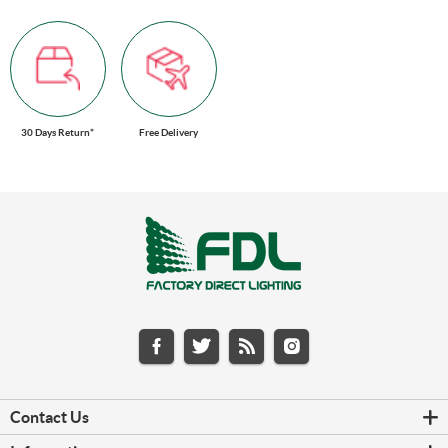
30 Days Return*
Free Delivery
Contact Us