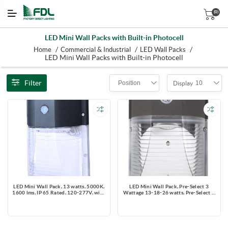
(0)
LED Mini Wall Packs with Built-in Photocell
/
/
/
Home
Commercial & Industrial
LED Wall Packs
LED Mini Wall Packs with Built-in Photocell
Filter
Position
10
Display
LED Mini Wall Pack, 13 watts, 5000K,
LED Mini Wall Pack, Pre-Select 3
1600 lms, IP 65 Rated, 120-277V, with
Wattage 13-18-26 watts, Pre-Select 3
photo cell
CCT 3000K-4000K-5000K, IP 65
Rated, 120-277V, with photo cell