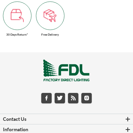
30 Days Return*
Free Delivery
Contact Us
Information