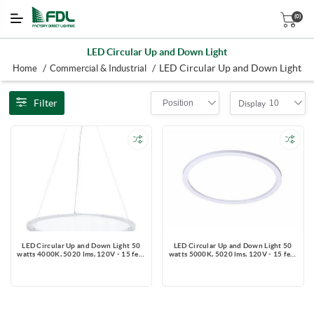
(0)
LED Circular Up and Down Light
/
/
LED Circular Up and Down Light
Home
Commercial & Industrial
Filter
Position
10
Display
LED Circular Up and Down Light 50
LED Circular Up and Down Light 50
watts 4000K, 5020 lms, 120V - 15 feet
watts 5000K, 5020 lms, 120V - 15 feet
Aircraft Cable + Ceiling Canopy and
Aircraft Cable + Ceiling Canopy and
3-Wire power cord
3-Wire power cord