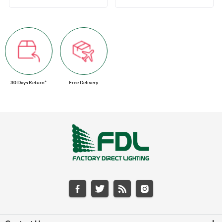
30 Days Return*
Free Delivery