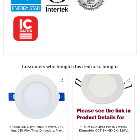
Customers who bought this item also bought
4" Slim LED Light Panel, 9 watts, 740
4'' Slim LED Light Panel, 9 watts,
lms, CRI 90+, Triac Dimmable, Pre-
Dimmable, CCT 3K-4K-5K, 120V,
select 5 CCT, Wire Connector, 120V,
Round, Damp Location
ROUND, Wet Location