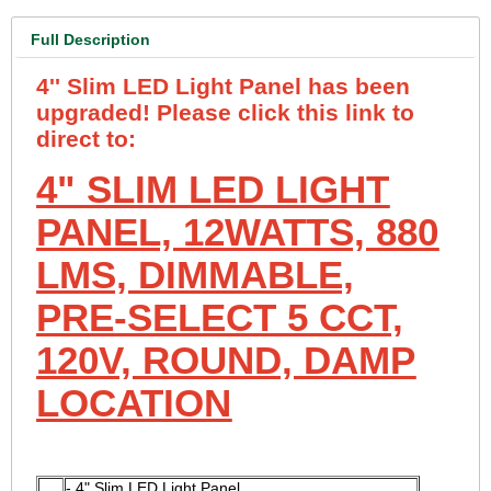
Full Description
4'' Slim LED Light Panel has been
upgraded! Please click this link to
direct to:
4" SLIM LED LIGHT
PANEL, 12WATTS, 880
LMS, DIMMABLE,
PRE-SELECT 5 CCT,
120V, ROUND, DAMP
LOCATION
- 4" Slim LED Light Panel