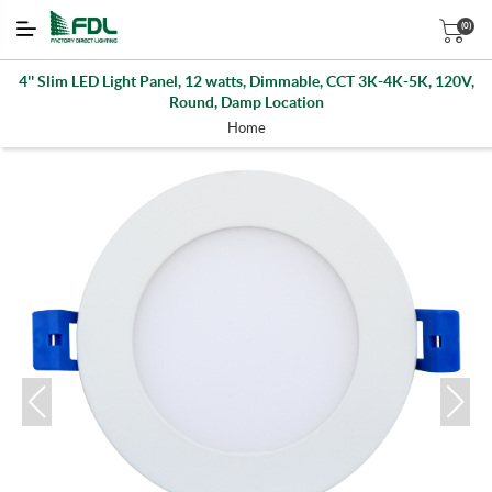
(0)
4'' Slim LED Light Panel, 12 watts, Dimmable, CCT 3K-4K-5K, 120V,
Round, Damp Location
Home