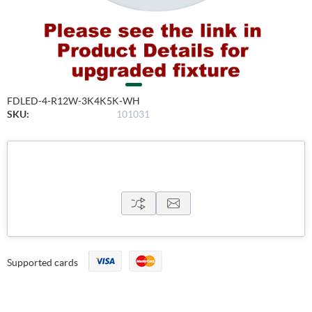
FDLED-4-R12W-3K4K5K-WH
SKU:
101031
Supported cards