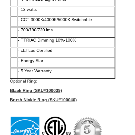
- 12 watts
- CCT 3000K/4000K/5000K Switchable
-
700/790/720 lms
- TTRIAC Dimming 10%-100%
- cETLus Certified
- Energy Star
- 5 Year Warranty
Optional Ring:
Black Ring (SKU#100039)
Brush Nickle Ring (SKU#100040)