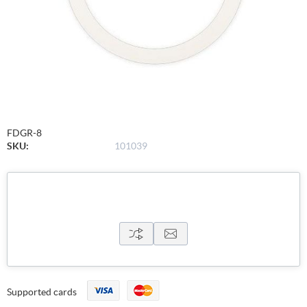
FDGR-8
SKU:
101039
Supported cards