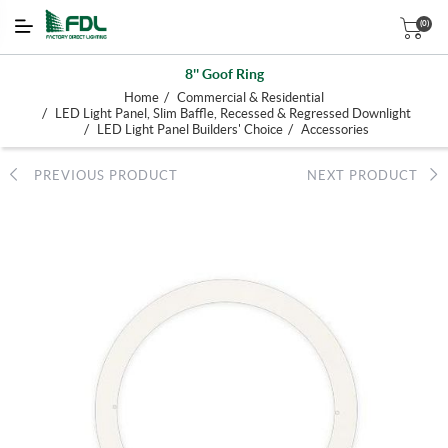
(0)
8'' Goof Ring
/
Home
Commercial & Residential
/
LED Light Panel, Slim Baffle, Recessed & Regressed Downlight
/
/
LED Light Panel Builders' Choice
Accessories
PREVIOUS PRODUCT
NEXT PRODUCT