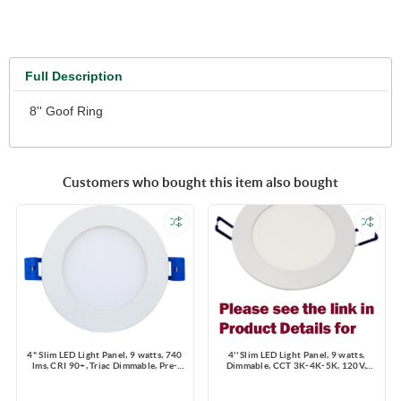
Full Description
8'' Goof Ring
Customers who bought this item also bought
4" Slim LED Light Panel, 9 watts, 740
4'' Slim LED Light Panel, 9 watts,
lms, CRI 90+, Triac Dimmable, Pre-
Dimmable, CCT 3K-4K-5K, 120V,
select 5 CCT, Wire Connector, 120V,
Round, Damp Location
ROUND, Wet Location