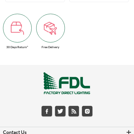
30 Days Return*
Free Delivery
Contact Us