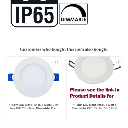
Customers who bought this item also bought
4" Slim LED Light Panel, 9 watts, 740
4'' Slim LED Light Panel, 9 watts,
lms, CRI 90+, Triac Dimmable, Pre-
Dimmable, CCT 3K-4K-5K, 120V,
select 5 CCT, Wire Connector, 120V,
Round, Damp Location
ROUND, Wet Location