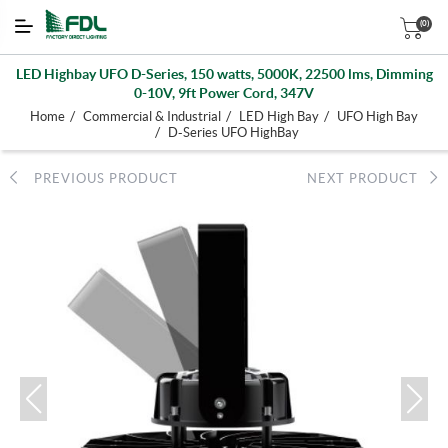
(0)
LED Highbay UFO D-Series, 150 watts, 5000K, 22500 lms, Dimming
0-10V, 9ft Power Cord, 347V
/
/
/
Home
Commercial & Industrial
LED High Bay
UFO High Bay
/
D-Series UFO HighBay
PREVIOUS PRODUCT
NEXT PRODUCT