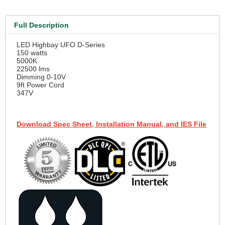
Full Description
LED Highbay UFO D-Series
150 watts
5000K
22500 lms
Dimming 0-10V
9ft Power Cord
347V
Download Spec Sheet, Installation Manual, and IES File