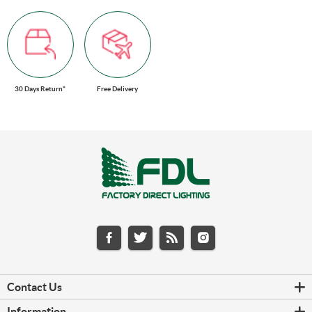
30 Days Return*
Free Delivery
Contact Us
Information