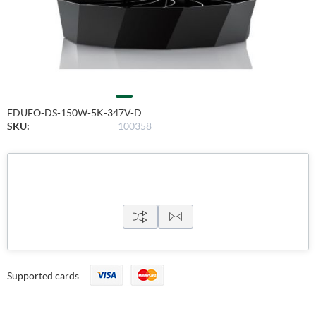
FDUFO-DS-150W-5K-347V-D
SKU:
100358
Supported cards