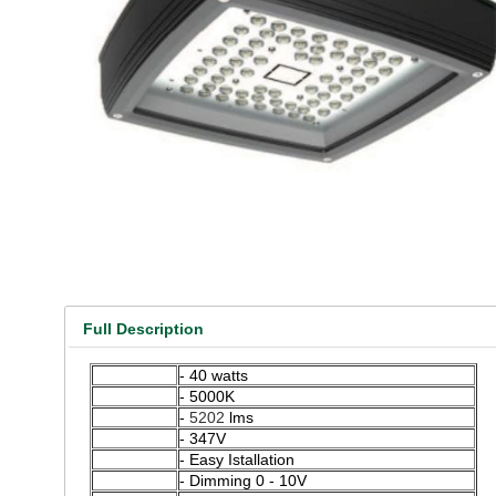
Full Description
- 40 watts
- 5000K
-
5202
lms
- 347V
- Easy Istallation
- Dimming 0 - 10V