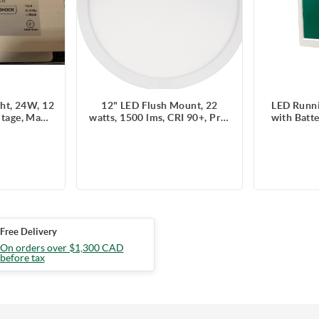
ght, 24W, 12
12" LED Flush Mount, 22
LED Runni
ltage, Max
watts, 1500 lms, CRI 90+, Pre-
with Batt
g, 120 V,
select 5 CCT, Triac Dimming,
and Eme
ights/time
IC & Wet Location Rated,
120/347V,
Round
rem
Free Delivery
On orders over $1,300 CAD
before tax