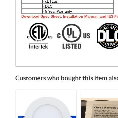
- cETLus
- DLC
- 5 Year Warranty
Download Spec Sheet, Installation Manual, and IES Fi
Customers who bought this item als