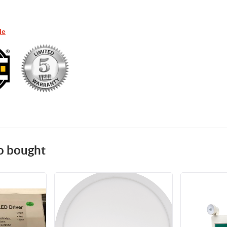
le
o bought