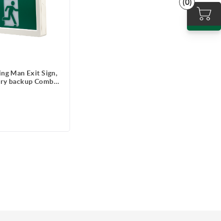
(0)
ng Man Exit Sign,
ery backup Combo
rgency Lighting,
 1.2W each head,
ote capable