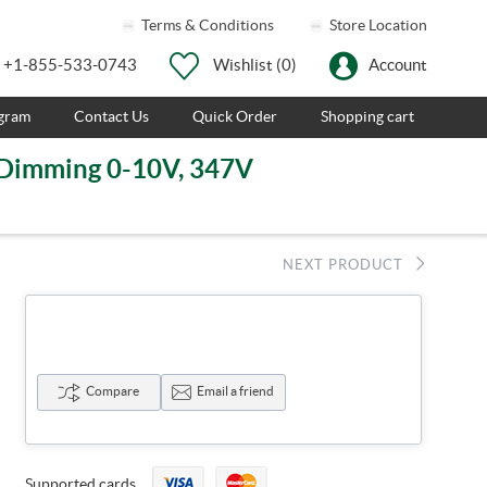
Terms & Conditions
Store Location
+1-855-533-0743
Wishlist
(0)
Account
ogram
Contact Us
Quick Order
Shopping cart
, Dimming 0-10V, 347V
NEXT PRODUCT
Compare
Email a friend
Supported cards