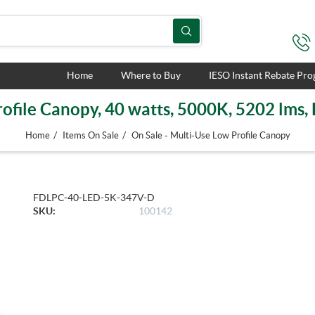
Home
Where to Buy
IESO Instant Rebate Pr
ofile Canopy, 40 watts, 5000K, 5202 lms
/
/
Home
Items On Sale
On Sale - Multi-Use Low Profile Canopy
FDLPC-40-LED-5K-347V-D
SKU:
100142