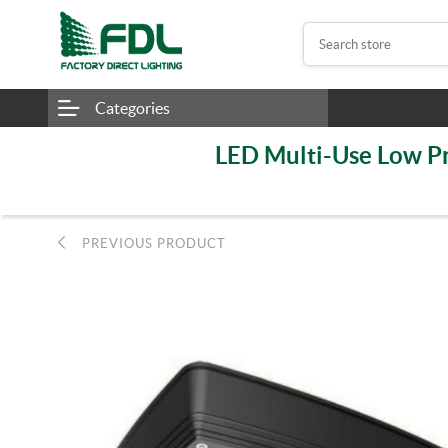
Categories
LED Multi-Use Low Pr
PREVIOUS PRODUCT