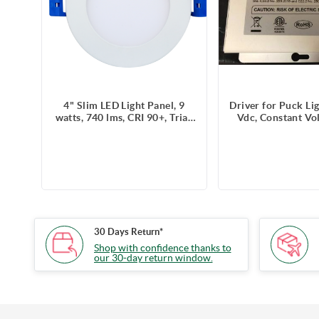
4" Slim LED Light Panel, 9
Driver for Puck Li
watts, 740 lms, CRI 90+, Triac
Vdc, Constant Vo
Dimmable, Pre-select 5 CCT,
2A, Triac Dimmin
Wire Connector, 120V,
support 8 puck l
ROUND, Wet Location
30 Days Return*
Shop with confidence thanks to
our 30-day return window.